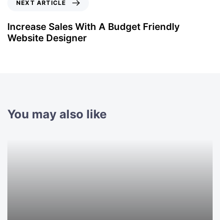
NEXT ARTICLE
Increase Sales With A Budget Friendly
Website Designer
You may also like