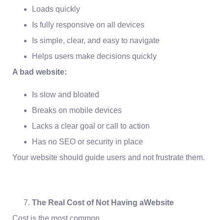
Loads quickly
Is fully responsive on all devices
Is simple, clear, and easy to navigate
Helps users make decisions quickly
A bad website:
Is slow and bloated
Breaks on mobile devices
Lacks a clear goal or call to action
Has no SEO or security in place
Your website should guide users and not frustrate them.
The Real Cost of Not Having aWebsite
Cost is the most common