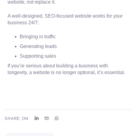
website, not replace it.
A well-designed, SEO-focused website works for your
business 24/7:
Bringing in traffic
Generating leads
Supporting sales
If you’re serious about building a business with
longevity, a website is no longer optional, it’s essential.
SHARE ON