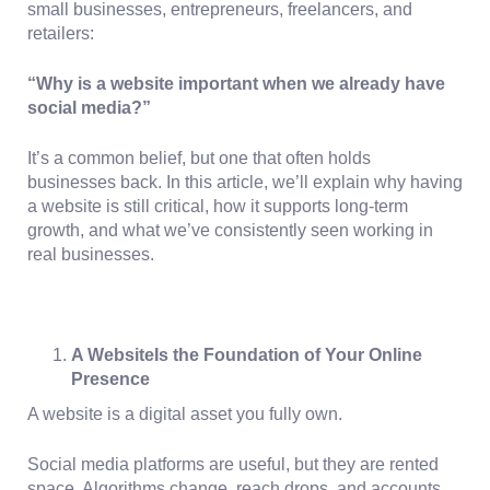
small businesses, entrepreneurs, freelancers, and
retailers:
“Why is a website important when we already have
social media?”
It’s a common belief, but one that often holds
businesses back. In this article, we’ll explain why having
a website is still critical, how it supports long-term
growth, and what we’ve consistently seen working in
real businesses.
A WebsiteIs the Foundation of Your Online
Presence
A website is a
digital asset you fully own.
Social media platforms are useful, but they are rented
space. Algorithms change, reach drops, and accounts