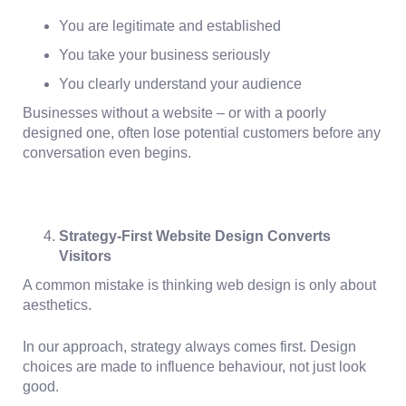
You are legitimate and established
You take your business seriously
You clearly understand your audience
Businesses without a website – or with a poorly
designed one, often lose potential customers before any
conversation even begins.
Strategy-First Website Design Converts
Visitors
A common mistake is thinking web design is only about
aesthetics.
In our approach,
strategy always comes first
. Design
choices are made to influence behaviour, not just look
good.