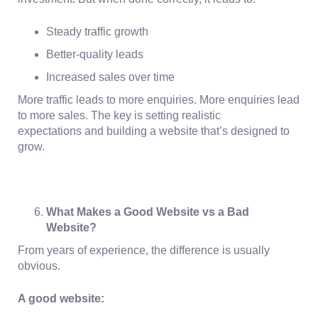
Steady traffic growth
Better-quality leads
Increased sales over time
More traffic leads to more enquiries. More enquiries lead
to more sales. The key is setting
realistic
expectations
and building a website that’s designed to
grow.
What Makes a Good Website vs a Bad
Website?
From years of experience, the difference is usually
obvious.
A good website: