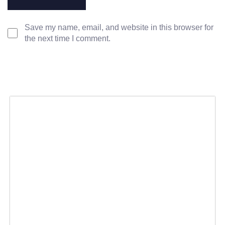
Save my name, email, and website in this browser for
the next time I comment.
SERVICES
POLICIES