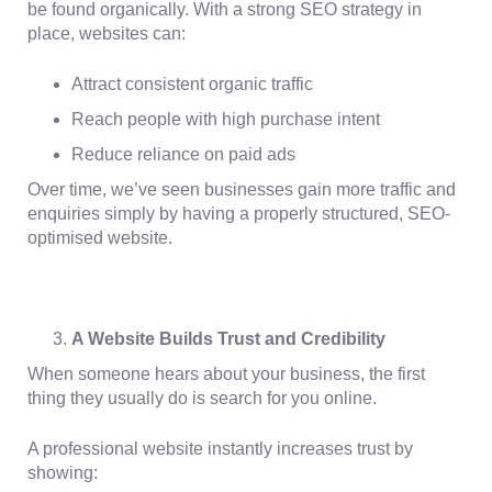
be found organically. With a strong SEO strategy in
place, websites can:
Attract consistent organic traffic
Reach people with high purchase intent
Reduce reliance on paid ads
Over time, we’ve seen businesses gain more traffic and
enquiries simply by having a properly structured, SEO-
optimised website.
A Website Builds Trust and Credibility
When someone hears about your business, the first
thing they usually do is search for you online.
A professional website instantly increases trust by
showing: