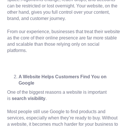
can be restricted or lost overnight. Your website, on the
other hand, gives you full control over your content,
brand, and customer journey.
From our experience, businesses that treat their website
as the core of their online presence are far more stable
and scalable than those relying only on social
platforms.
A Website Helps Customers Find You on
Google
One of the biggest reasons a website is important
is
search visibility
.
Most people still use
Google to find products and
services
, especially when they’re ready to buy. Without
a website, it becomes much harder for your business to