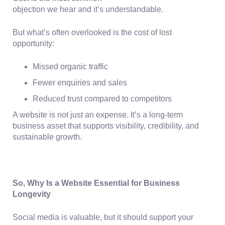
objection we hear and it’s understandable.
But what’s often overlooked is the
cost of lost
opportunity:
Missed organic traffic
Fewer enquiries and sales
Reduced trust compared to competitors
A website is not just an expense. It’s a long-term
business asset that supports visibility, credibility, and
sustainable growth.
So, Why Is a Website Essential for Business
Longevity
Social media is valuable, but it should support your