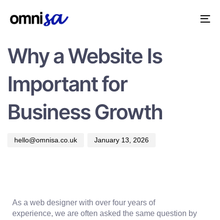
PUBLISHED
Author
Published
IN:
on:
Tog
ADVICE
nav
Why a Website Is
Important for
Business Growth
hello@omnisa.co.uk
January 13, 2026
As a web designer with over
four years of
experience,
we are often asked the same question by