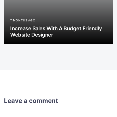
7 MONTHS AGO
Increase Sales With A Budget Friendly
Website Designer
Leave a comment