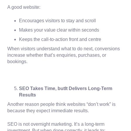
A good website:
Encourages visitors to stay and scroll
Makes your value clear within seconds
Keeps the call-to-action front and centre
When visitors understand what to do next, conversions
increase whether that’s enquiries, purchases, or
bookings.
SEO Takes Time, butIt Delivers Long-Term
Results
Another reason people think websites “don’t work” is
because they expect immediate results.
SEO is not overnight marketing. It’s a long-term
investment. But when done correctly, it leads to: