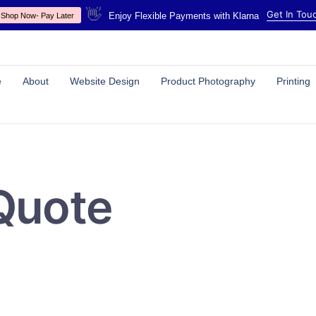
👋
Get In Tou
Enjoy Flexible Payments with Klarna
Shop Now- Pay Later
e
About
Website Design
Product Photography
Printing
Quote