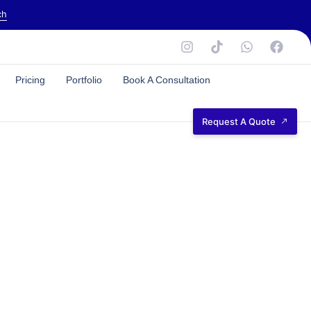
ch
Pricing
Portfolio
Book A Consultation
Request A Quote