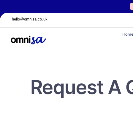
hello@omnisa.co.uk
Hom
Request A 