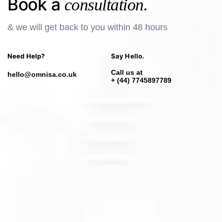
Book a
consultation.
& we will get back to you within 48 hours
Need Help?
Say Hello.
Call us at
hello@omnisa.co.uk
+ (44) 7745897789