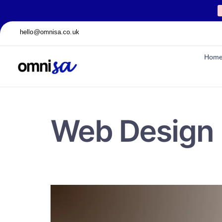
hello@omnisa.co.uk
Hom
Web Design