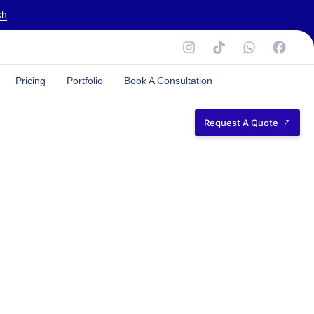
ch
Pricing
Portfolio
Book A Consultation
Request A Quote