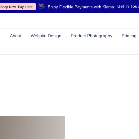
👋
Get In Tou
Enjoy Flexible Payments with Klarna
Shop Now- Pay Later
e
About
Website Design
Product Photography
Printing