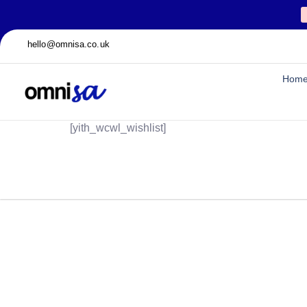
hello@omnisa.co.uk
Hom
[yith_wcwl_wishlist]