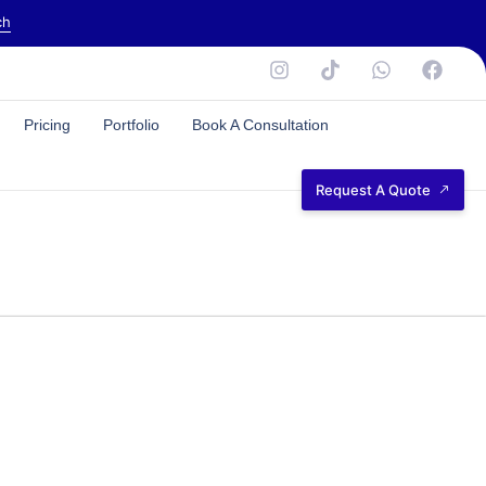
ch
Pricing
Portfolio
Book A Consultation
Request A Quote
NEED HELP?
CALL US DIRECTLY
+ (44) 7745897789