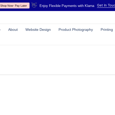
👋
Get In Tou
Enjoy Flexible Payments with Klarna
Shop Now- Pay Later
e
About
Website Design
Product Photography
Printing
SERVICES
POLICIES
Website Design & Development
Privacy Policy
High Quality Printing
Cookies Policy